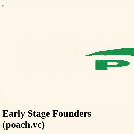
Early Stage Founders
(poach.vc)