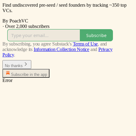
Find undiscovered pre-seed / seed founders by tracking ~350 top
VCs.
By PoachVC
·
Over 2,000 subscribers
Subscribe
By subscribing, you agree Substack's
Terms of Use
, and
acknowledge its
Information Collection Notice
and
Privacy
Policy
.
No thanks
Subscribe in the app
Error