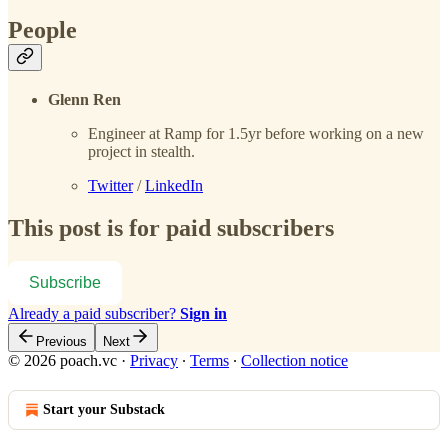
People
Glenn Ren
Engineer at Ramp for 1.5yr before working on a new
project in stealth.
Twitter
/
LinkedIn
This post is for paid subscribers
Subscribe
Already a paid subscriber?
Sign in
Previous
Next
© 2026 poach.vc
·
Privacy
∙
Terms
∙
Collection notice
Start your Substack