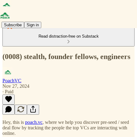
Subscribe
Sign in
Read distraction-free on Substack
(0008) stealth, founder fellows, engineers
PoachVC
Nov 27, 2024
∙ Paid
Hey, this is
poach.vc
, where we help you discover pre-seed / seed
deal flow by tracking the people the top VCs are interacting with
online.