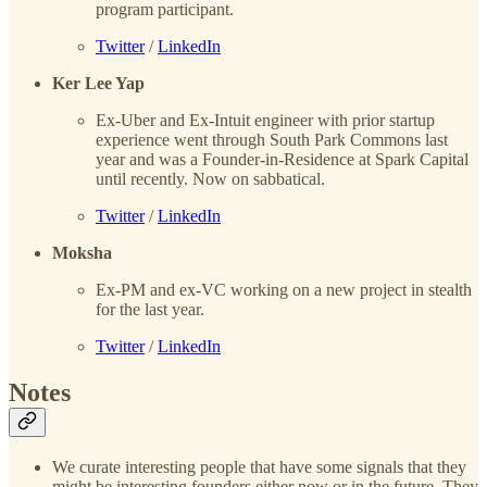
program participant.
Twitter
/
LinkedIn
Ker Lee Yap
Ex-Uber and Ex-Intuit engineer with prior startup
experience went through South Park Commons last
year and was a Founder-in-Residence at Spark Capital
until recently. Now on sabbatical.
Twitter
/
LinkedIn
Moksha
Ex-PM and ex-VC working on a new project in stealth
for the last year.
Twitter
/
LinkedIn
Notes
We curate interesting people that have some signals that they
might be interesting founders either now or in the future. They