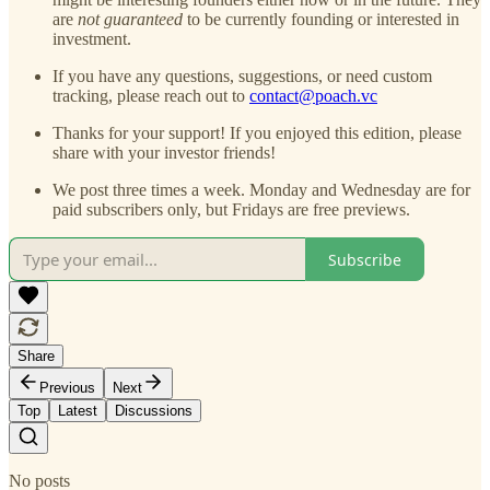
are
not guaranteed
to be currently founding or interested in
investment.
If you have any questions, suggestions, or need custom
tracking, please reach out to
contact@poach.vc
Thanks for your support! If you enjoyed this edition, please
share with your investor friends!
We post three times a week. Monday and Wednesday are for
paid subscribers only, but Fridays are free previews.
Subscribe
Share
Previous
Next
Top
Latest
Discussions
No posts