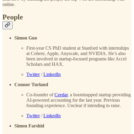
online.
People
Simon Guo
First-year CS PhD student at Stanford with internships
at Cohere, Apple, Anyscale, and NVIDIA. He’s also
been involved in startup-focused programs like Accel
Scholars and HAX.
Twitter
/
LinkedIn
Connor Turland
Co-founder of
Ceedar
, a bootstrapped startup providing
AI-powered accounting for the last year. Previous
founding experience. Unclear if intending to raise.
Twitter
/
LinkedIn
Simon Farshid