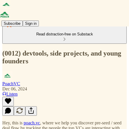
Subscribe
Sign in
Read distraction-free on Substack
(0012) devtools, side projects, and young
founders
PoachVC
Dec 06, 2024
Listen
Hey, this is
poach.vc
, where we help you discover pre-seed / seed
deal flow by tracking the people the top VCs are interacting with