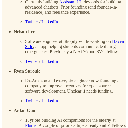
Currently building
Assistant UI
, devtools for building
advanced chatbots. Prior founding (and founder-in-
residence) and freelance experience.
Twitter
/
LinkedIn
Nelson Lee
Software engineer at Shopify while working on
Haven
Safe
, an app helping students communicate during
emergencies. Previously a Next 36 and 8VC fellow.
Twitter
/
LinkedIn
Ryan Sproule
Ex-Amazon and ex-crypto engineer now founding a
company to improve incentives for open source
software development. Unclear if needs funding.
Twitter
/
LinkedIn
Aidan Guo
18yr old building AI companions for the elderly at
Pluma
. A couple of prior startups already and Z Fellows