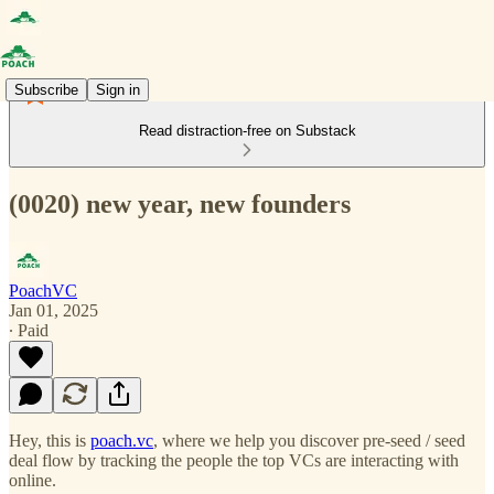
Subscribe
Sign in
Read distraction-free on Substack
(0020) new year, new founders
PoachVC
Jan 01, 2025
∙ Paid
Hey, this is
poach.vc
, where we help you discover pre-seed / seed
deal flow by tracking the people the top VCs are interacting with
online.