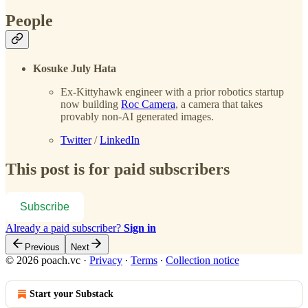
People
Kosuke July Hata
Ex-Kittyhawk engineer with a prior robotics startup
now building
Roc Camera
, a camera that takes
provably non-AI generated images.
Twitter
/
LinkedIn
This post is for paid subscribers
Subscribe
Already a paid subscriber?
Sign in
Previous
Next
© 2026 poach.vc
·
Privacy
∙
Terms
∙
Collection notice
Start your Substack