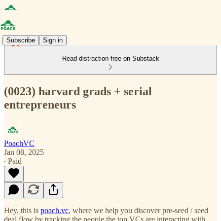
Subscribe
Sign in
Read distraction-free on Substack
(0023) harvard grads + serial
entrepreneurs
PoachVC
Jan 08, 2025
∙ Paid
Hey, this is
poach.vc
, where we help you discover pre-seed / seed
deal flow by tracking the people the top VCs are interacting with