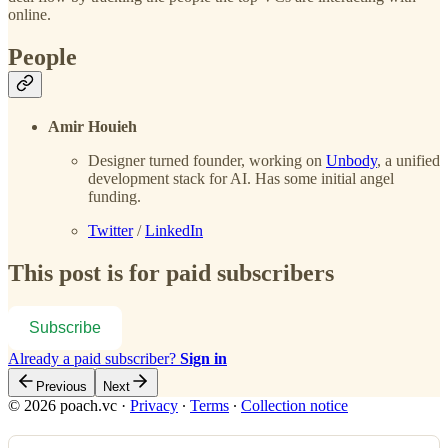
online.
People
Amir Houieh
Designer turned founder, working on
Unbody
, a unified
development stack for AI. Has some initial angel
funding.
Twitter
/
LinkedIn
This post is for paid subscribers
Subscribe
Already a paid subscriber?
Sign in
Previous
Next
© 2026 poach.vc
·
Privacy
∙
Terms
∙
Collection notice