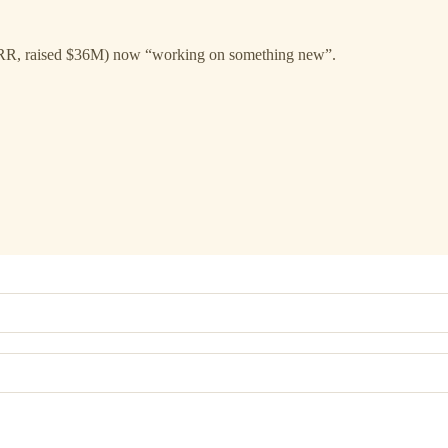
RR, raised $36M) now “working on something new”.