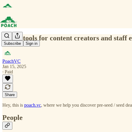
(0026) tools for content creators and staff
Subscribe
Sign in
PoachVC
Jan 15, 2025
∙ Paid
Share
Hey, this is
poach.vc
, where we help you discover pre-seed / seed deal
People