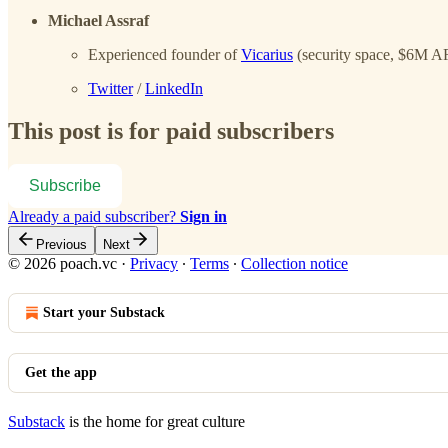
Michael Assraf
Experienced founder of
Vicarius
(security space, $6M A
Twitter
/
LinkedIn
This post is for paid subscribers
Subscribe
Already a paid subscriber?
Sign in
Previous
Next
© 2026 poach.vc
·
Privacy
∙
Terms
∙
Collection notice
Start your Substack
Get the app
Substack
is the home for great culture