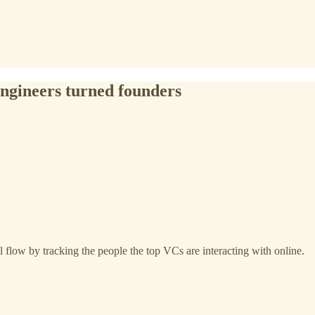
 engineers turned founders
 flow by tracking the people the top VCs are interacting with online.