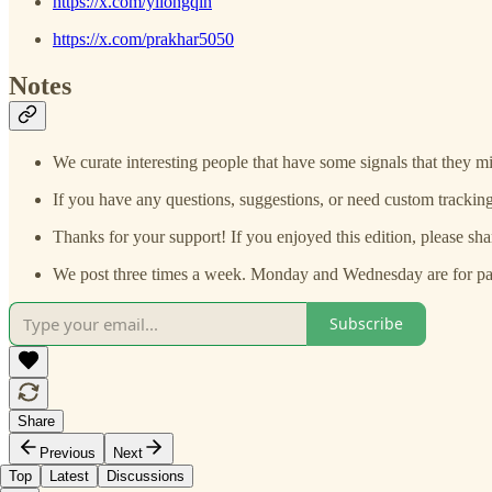
https://x.com/yilongqin
https://x.com/prakhar5050
Notes
We curate interesting people that have some signals that they mi
If you have any questions, suggestions, or need custom tracking
Thanks for your support! If you enjoyed this edition, please sha
We post three times a week. Monday and Wednesday are for paid
Subscribe
Share
Previous
Next
Top
Latest
Discussions