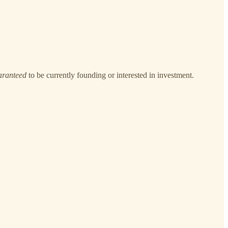
aranteed
to be currently founding or interested in investment.