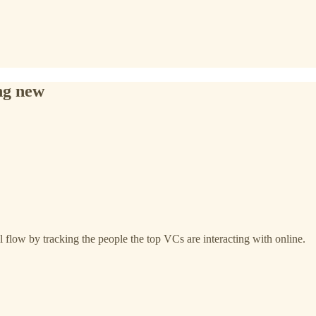
ng new
 flow by tracking the people the top VCs are interacting with online.