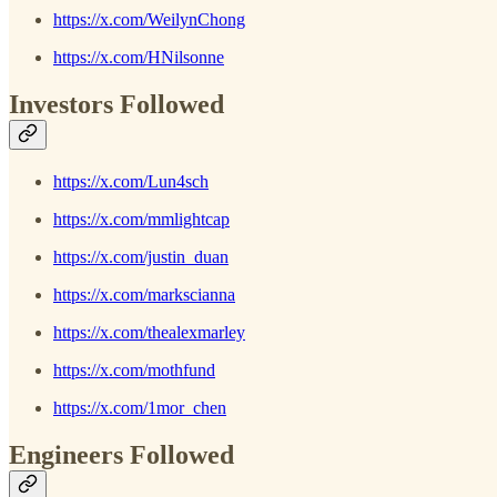
https://x.com/WeilynChong
https://x.com/HNilsonne
Investors Followed
https://x.com/Lun4sch
https://x.com/mmlightcap
https://x.com/justin_duan
https://x.com/markscianna
https://x.com/thealexmarley
https://x.com/mothfund
https://x.com/1mor_chen
Engineers Followed