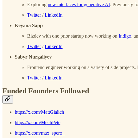
Exploring
new interfaces for generative AI
. Previously f
Twitter
/
LinkedIn
Keyana Sapp
Bizdev with one prior startup now working on
Indigo
, a
Twitter
/
LinkedIn
Sabyr Nurgaliyev
Frontend engineer working on a variety of side projects. N
Twitter
/
LinkedIn
Funded Founders Followed
https://x.com/MattGialich
https://x.com/MechPete
https://x.com/max_spero_