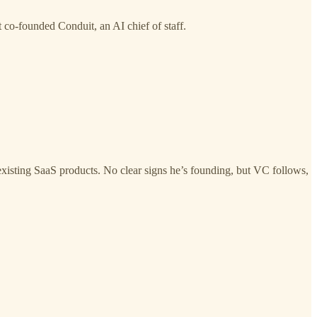
co-founded Conduit, an AI chief of staff.
existing SaaS products. No clear signs he’s founding, but VC follows,