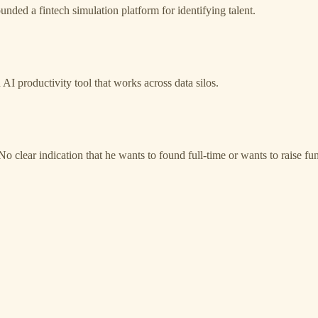
ounded a fintech simulation platform for identifying talent.
n AI productivity tool that works across data silos.
o clear indication that he wants to found full-time or wants to raise fu