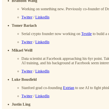
Brandon Wang
Working on something new. Previously co-founder of Drea
Twitter
/
LinkedIn
Tomer Bariach
Serial crypto founder now working on
Textile
to build a 
Twitter
/
LinkedIn
Mikael Weill
Data scientist at Facebook approaching his 6yr point. Ta
AI training, and his background at Facebook seem interes
Twitter
/
LinkedIn
Luke Bousfield
Stanford grad co-founding
Extrian
to use AI to fight phis
Twitter
/
LinkedIn
Justin Ling