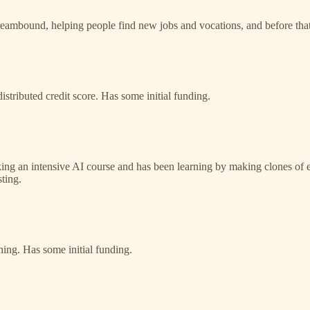
mbound, helping people find new jobs and vocations, and before that 
distributed credit score. Has some initial funding.
king an intensive AI course and has been learning by making clones of 
ting.
hing. Has some initial funding.