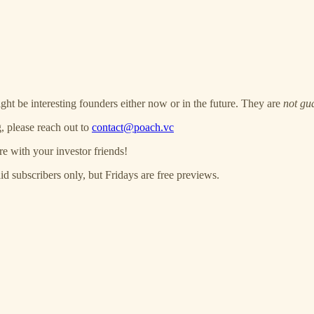
ght be interesting founders either now or in the future. They are
not gu
, please reach out to
contact@poach.vc
re with your investor friends!
 subscribers only, but Fridays are free previews.