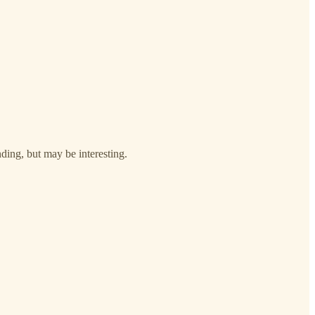
nding, but may be interesting.