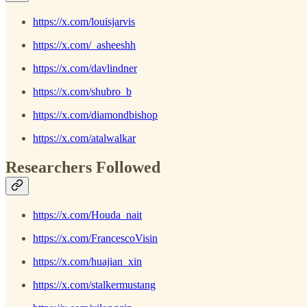
https://x.com/louisjarvis
https://x.com/_asheeshh
https://x.com/davlindner
https://x.com/shubro_b
https://x.com/diamondbishop
https://x.com/atalwalkar
Researchers Followed
https://x.com/Houda_nait
https://x.com/FrancescoVisin
https://x.com/huajian_xin
https://x.com/stalkermustang