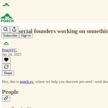
(0030) serial founders working on somethi
Subscribe
Sign in
PoachVC
Jan 24, 2025
Share
Hey, this is
poach.vc
, where we help you discover pre-seed / seed deal
People