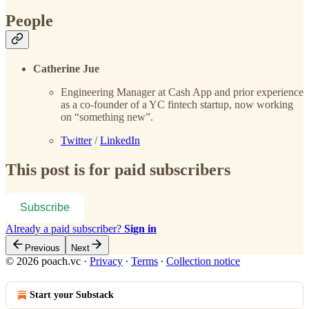
People
Catherine Jue
Engineering Manager at Cash App and prior experience
as a co-founder of a YC fintech startup, now working
on “something new”.
Twitter
/
LinkedIn
This post is for paid subscribers
Subscribe
Already a paid subscriber?
Sign in
Previous
Next
© 2026 poach.vc
·
Privacy
∙
Terms
∙
Collection notice
Start your Substack