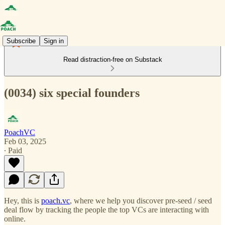
Subscribe
Sign in
Read distraction-free on Substack
(0034) six special founders
PoachVC
Feb 03, 2025
∙ Paid
Hey, this is
poach.vc
, where we help you discover pre-seed / seed
deal flow by tracking the people the top VCs are interacting with
online.