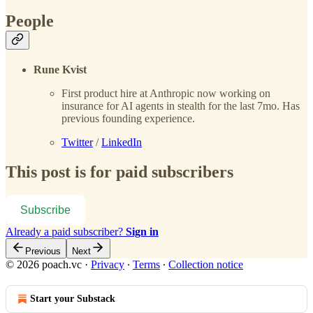
People
Rune Kvist
First product hire at Anthropic now working on
insurance for AI agents in stealth for the last 7mo. Has
previous founding experience.
Twitter
/
LinkedIn
This post is for paid subscribers
Subscribe
Already a paid subscriber?
Sign in
Previous
Next
© 2026 poach.vc
·
Privacy
∙
Terms
∙
Collection notice
Start your Substack