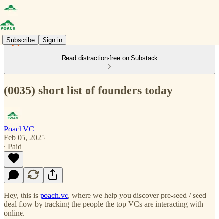
Subscribe
Sign in
Read distraction-free on Substack
(0035) short list of founders today
PoachVC
Feb 05, 2025
∙ Paid
Hey, this is
poach.vc
, where we help you discover pre-seed / seed
deal flow by tracking the people the top VCs are interacting with
online.