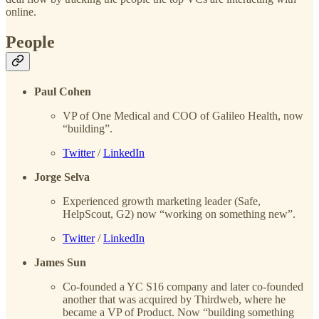
online.
People
Paul Cohen
VP of One Medical and COO of Galileo Health, now
“building”.
Twitter
/
LinkedIn
Jorge Selva
Experienced growth marketing leader (Safe,
HelpScout, G2) now “working on something new”.
Twitter
/
LinkedIn
James Sun
Co-founded a YC S16 company and later co-founded
another that was acquired by Thirdweb, where he
became a VP of Product. Now “building something