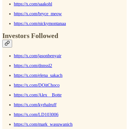
https://x.com/saakohl
https://x.com/bryce_meow
https://x.com/nickymontanaa
Investors Followed
https://x.com/jasonbenyair
https://x.com/dnnssl2
https://x.com/elena_sakach
https://x.com/DOitChoco
https://x.com/Alex__Botte
https://x.com/kyrhalruff
https://x.com/LD103006
https://x.com/mark_wasuwanich