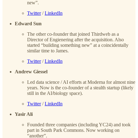
new”.
Twitter
/
LinkedIn
Edward Sun
The other co-founder that joined Thirdweb as a
Director of Engienering after the acquisition. Also
started “building something new” at a coincidentally
similar time to James.
Twitter
/
LinkedIn
Andrew Giessel
Led data science / AI efforts at Moderna for almost nine
years. Now is the co-founder of a stealth startup (likely
still in the AI/biology space).
Twitter
/
LinkedIn
Yasir Ali
Founded three companies (including YC24) and took
part in South Park Commons. Now working on
“another”.