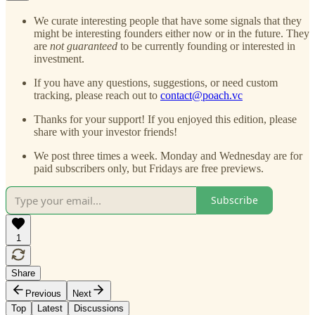
We curate interesting people that have some signals that they
might be interesting founders either now or in the future. They
are
not guaranteed
to be currently founding or interested in
investment.
If you have any questions, suggestions, or need custom
tracking, please reach out to
contact@poach.vc
Thanks for your support! If you enjoyed this edition, please
share with your investor friends!
We post three times a week. Monday and Wednesday are for
paid subscribers only, but Fridays are free previews.
Subscribe
1
Share
Previous
Next
Top
Latest
Discussions