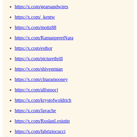
https://x.com/gearsandwires
https://x.com/_kentw
https://x.com/motiz88
https://x.com/RamanpreetNara
https://x.com/esthor
https://x.com/picturethrill
https://x.com/shivenmian
https://x.com/chiaramooney
https://x.com/alfonsocj
https://x.com/krystofwoldrich
https://x.com/Javache
https://x.com/RuslanLesiutin
https://x.com/fabriziocucci