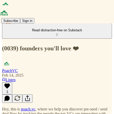
Subscribe
Sign in
Read distraction-free on Substack
(0039) founders you'll love ❤️
PoachVC
Feb 14, 2025
Listen
1
Hey, this is
poach.vc
, where we help you discover pre-seed / seed
deal flow by tracking the people the top VCs are interacting with