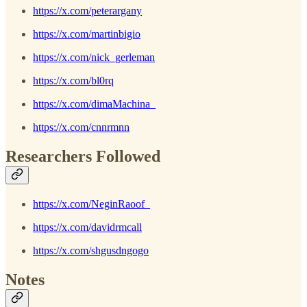
https://x.com/peterargany
https://x.com/martinbigio
https://x.com/nick_gerleman
https://x.com/bl0rq
https://x.com/dimaMachina_
https://x.com/cnnrmnn
Researchers Followed
https://x.com/NeginRaoof_
https://x.com/davidrmcall
https://x.com/shgusdngogo
Notes