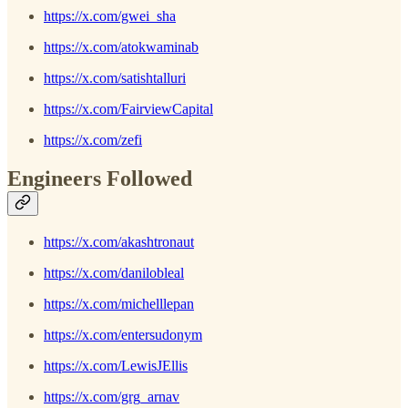
https://x.com/gwei_sha
https://x.com/atokwaminab
https://x.com/satishtalluri
https://x.com/FairviewCapital
https://x.com/zefi
Engineers Followed
https://x.com/akashtronaut
https://x.com/danilobleal
https://x.com/michelllepan
https://x.com/entersudonym
https://x.com/LewisJEllis
https://x.com/grg_arnav