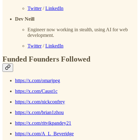
Twitter
/
LinkedIn
Dev Neill
Engineer now working in stealth, using AI for web
development.
Twitter
/
LinkedIn
Funded Founders Followed
https://x.com/omarjpeg
https://x.com/Caust1c
https://x.com/nickconfrey
https://x.com/brian1zhou
https://x.com/ritvikpandey21
https://x.com/A_L_Beveridge