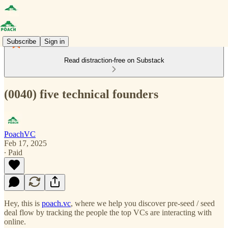
Subscribe
Sign in
Read distraction-free on Substack
(0040) five technical founders
PoachVC
Feb 17, 2025
∙ Paid
Hey, this is
poach.vc
, where we help you discover pre-seed / seed
deal flow by tracking the people the top VCs are interacting with
online.