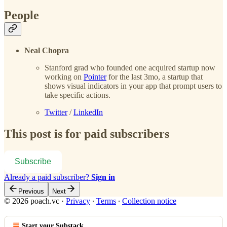
People
Neal Chopra
Stanford grad who founded one acquired startup now
working on
Pointer
for the last 3mo, a startup that
shows visual indicators in your app that prompt users to
take specific actions.
Twitter
/
LinkedIn
This post is for paid subscribers
Subscribe
Already a paid subscriber?
Sign in
Previous
Next
© 2026 poach.vc
·
Privacy
∙
Terms
∙
Collection notice
Start your Substack