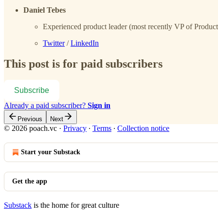
Daniel Tebes
Experienced product leader (most recently VP of Product a
Twitter
/
LinkedIn
This post is for paid subscribers
Subscribe
Already a paid subscriber?
Sign in
Previous
Next
© 2026 poach.vc
·
Privacy
∙
Terms
∙
Collection notice
Start your Substack
Get the app
Substack
is the home for great culture