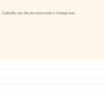
h. LinkedIn says the pre-seed round is closing soon.