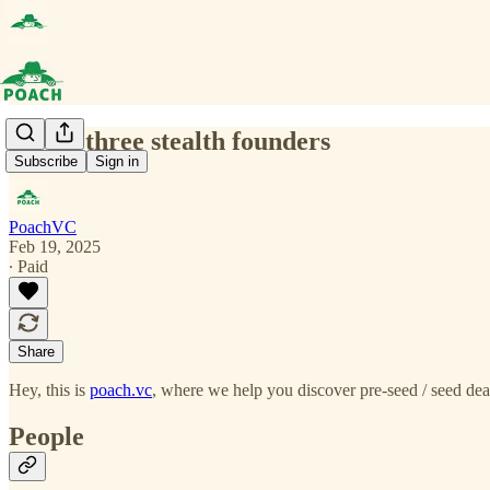
(0041) three stealth founders
Subscribe
Sign in
PoachVC
Feb 19, 2025
∙ Paid
Share
Hey, this is
poach.vc
, where we help you discover pre-seed / seed deal
People