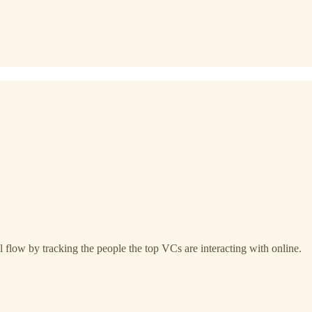
 flow by tracking the people the top VCs are interacting with online.