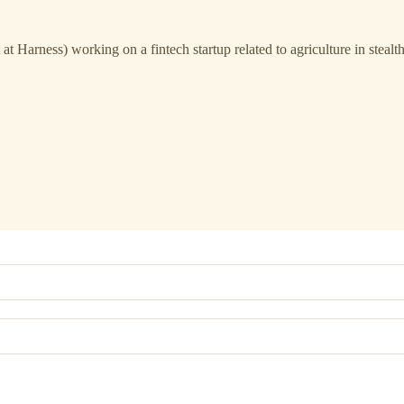
t Harness) working on a fintech startup related to agriculture in stealt