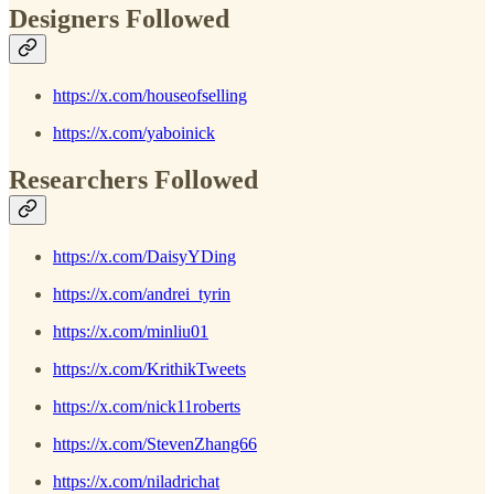
Designers Followed
https://x.com/houseofselling
https://x.com/yaboinick
Researchers Followed
https://x.com/DaisyYDing
https://x.com/andrei_tyrin
https://x.com/minliu01
https://x.com/KrithikTweets
https://x.com/nick11roberts
https://x.com/StevenZhang66
https://x.com/niladrichat