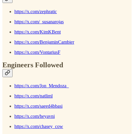
https://x.com/zephratic
https://x.com/_susanarojas
https://x.com/KimKBent
https://x.com/BenjaminCambier
https://x.com/VontariusF
Engineers Followed
https://x.com/Jon_Mendoza_
https://x.com/natliml
https://x.com/saeed4bbasi
https://x.com/heyavni
https://x.com/chasey_cow