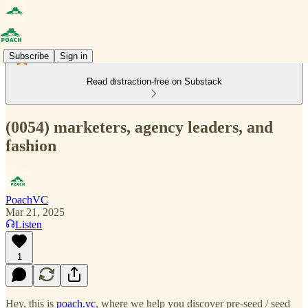
Subscribe
Sign in
Read distraction-free on Substack
(0054) marketers, agency leaders, and
fashion
PoachVC
Mar 21, 2025
Listen
1
Hey, this is
poach.vc
, where we help you discover pre-seed / seed