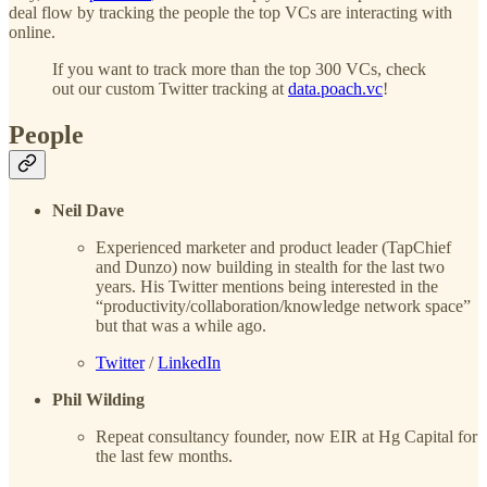
deal flow by tracking the people the top VCs are interacting with
online.
If you want to track more than the top 300 VCs, check
out our custom Twitter tracking at
data.poach.vc
!
People
Neil Dave
Experienced marketer and product leader (TapChief
and Dunzo) now building in stealth for the last two
years. His Twitter mentions being interested in the
“productivity/collaboration/knowledge network space”
but that was a while ago.
Twitter
/
LinkedIn
Phil Wilding
Repeat consultancy founder, now EIR at Hg Capital for
the last few months.