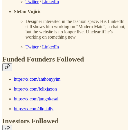
Twitter
/
LinkedIn
Stefan Vujicic
Designer interested in the fashion space. His LinkedIn
still shows him working on “Modern Mate”, a chatbot,
but the website is no longer live. Unclear if he’s
working on something new.
Twitter
/
LinkedIn
Funded Founders Followed
https://x.com/anthonyyim
https://x.com/felixjaxon
https://x.com/jungokasai
https://x.com/diqitally
Investors Followed