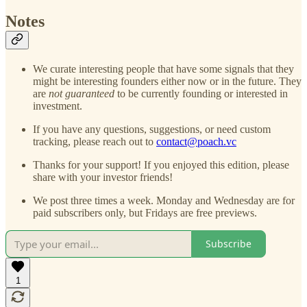
Notes
We curate interesting people that have some signals that they
might be interesting founders either now or in the future. They
are
not guaranteed
to be currently founding or interested in
investment.
If you have any questions, suggestions, or need custom
tracking, please reach out to
contact@poach.vc
Thanks for your support! If you enjoyed this edition, please
share with your investor friends!
We post three times a week. Monday and Wednesday are for
paid subscribers only, but Fridays are free previews.
Subscribe
1