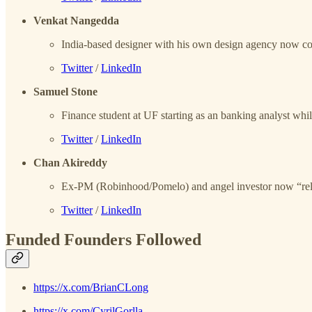
Venkat Nangedda
India-based designer with his own design agency now c
Twitter
/
LinkedIn
Samuel Stone
Finance student at UF starting as an banking analyst wh
Twitter
/
LinkedIn
Chan Akireddy
Ex-PM (Robinhood/Pomelo) and angel investor now “reload
Twitter
/
LinkedIn
Funded Founders Followed
https://x.com/BrianCLong
https://x.com/CyrilGorlla