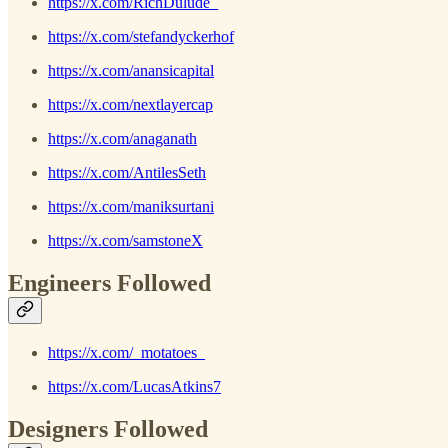
https://x.com/RichDulude_
https://x.com/stefandyckerhof
https://x.com/anansicapital
https://x.com/nextlayercap
https://x.com/anaganath
https://x.com/AntilesSeth
https://x.com/maniksurtani
https://x.com/samstoneX
Engineers Followed
https://x.com/_motatoes_
https://x.com/LucasAtkins7
Designers Followed