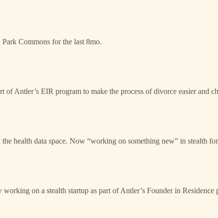
h Park Commons for the last 8mo.
rt of Antler’s EIR program to make the process of divorce easier and ch
the health data space. Now “working on something new” in stealth for 
working on a stealth startup as part of Antler’s Founder in Residence pro