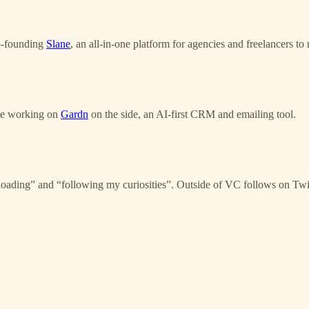
o-founding
Slane
, an all-in-one platform for agencies and freelancers t
ile working on
Gardn
on the side, an AI-first CRM and emailing tool.
ing” and “following my curiosities”. Outside of VC follows on Twitte