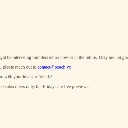
ght be interesting founders either now or in the future. They are
not gu
, please reach out to
contact@poach.vc
re with your investor friends!
 subscribers only, but Fridays are free previews.