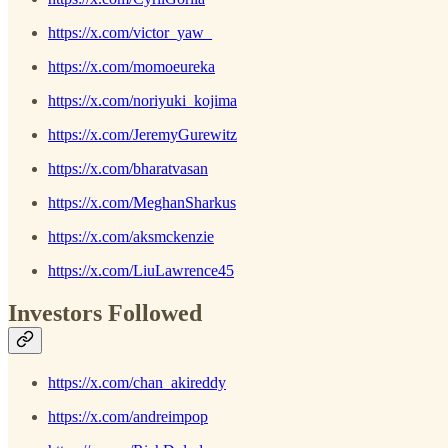
https://x.com/victor_yaw_
https://x.com/momoeureka
https://x.com/noriyuki_kojima
https://x.com/JeremyGurewitz
https://x.com/bharatvasan
https://x.com/MeghanSharkus
https://x.com/aksmckenzie
https://x.com/LiuLawrence45
Investors Followed
https://x.com/chan_akireddy
https://x.com/andreimpop