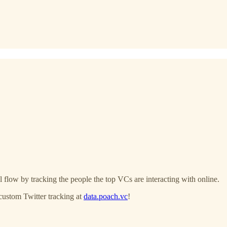
 flow by tracking the people the top VCs are interacting with online.
custom Twitter tracking at
data.poach.vc
!