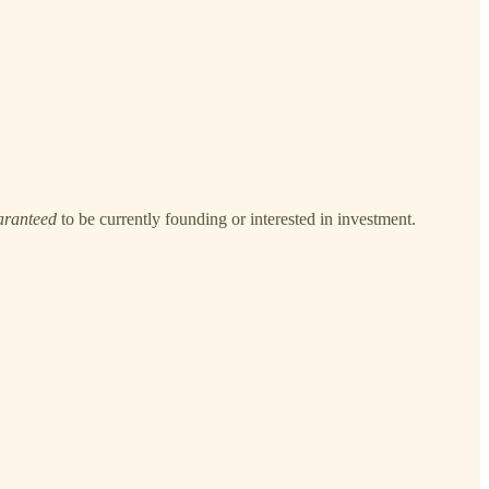
aranteed
to be currently founding or interested in investment.