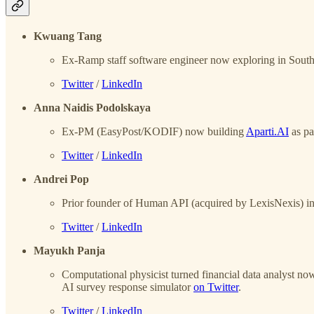
Kwuang Tang
Ex-Ramp staff software engineer now exploring in Sout
Twitter
/
LinkedIn
Anna Naidis Podolskaya
Ex-PM (EasyPost/KODIF) now building
Aparti.AI
as pa
Twitter
/
LinkedIn
Andrei Pop
Prior founder of Human API (acquired by LexisNexis) in 
Twitter
/
LinkedIn
Mayukh Panja
Computational physicist turned financial data analyst now 
AI survey response simulator
on Twitter
.
Twitter
/
LinkedIn