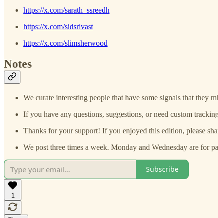
https://x.com/sarath_ssreedh
https://x.com/sidsrivast
https://x.com/slimsherwood
Notes
We curate interesting people that have some signals that they mi
If you have any questions, suggestions, or need custom tracking
Thanks for your support! If you enjoyed this edition, please sha
We post three times a week. Monday and Wednesday are for paid
Subscribe
1