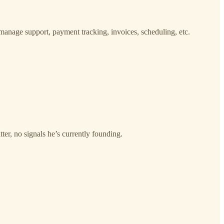
o manage support, payment tracking, invoices, scheduling, etc.
r, no signals he’s currently founding.