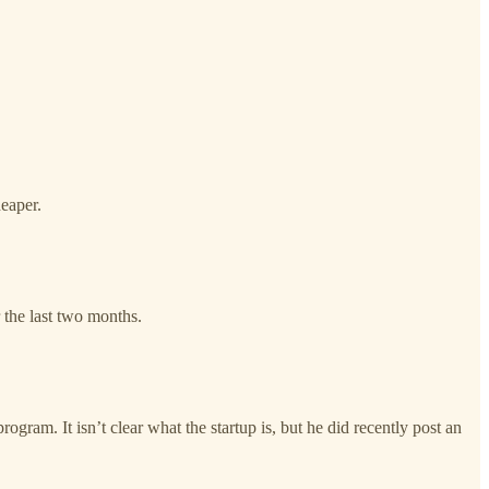
eaper.
the last two months.
gram. It isn’t clear what the startup is, but he did recently post an