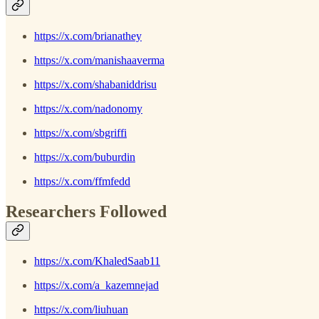
https://x.com/brianathey
https://x.com/manishaaverma
https://x.com/shabaniddrisu
https://x.com/nadonomy
https://x.com/sbgriffi
https://x.com/buburdin
https://x.com/ffmfedd
Researchers Followed
https://x.com/KhaledSaab11
https://x.com/a_kazemnejad
https://x.com/liuhuan