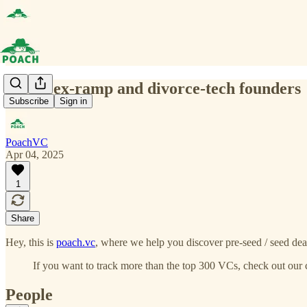
(0060) ex-ramp and divorce-tech founders
Subscribe
Sign in
PoachVC
Apr 04, 2025
1
Share
Hey, this is
poach.vc
, where we help you discover pre-seed / seed deal
If you want to track more than the top 300 VCs, check out our 
People