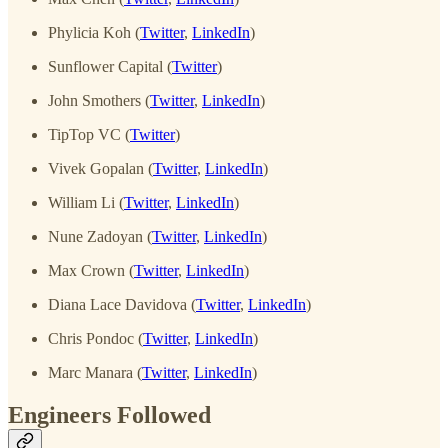
Phylicia Koh (
Twitter
,
LinkedIn
)
Sunflower Capital (
Twitter
)
John Smothers (
Twitter
,
LinkedIn
)
TipTop VC (
Twitter
)
Vivek Gopalan (
Twitter
,
LinkedIn
)
William Li (
Twitter
,
LinkedIn
)
Nune Zadoyan (
Twitter
,
LinkedIn
)
Max Crown (
Twitter
,
LinkedIn
)
Diana Lace Davidova (
Twitter
,
LinkedIn
)
Chris Pondoc (
Twitter
,
LinkedIn
)
Marc Manara (
Twitter
,
LinkedIn
)
Engineers Followed