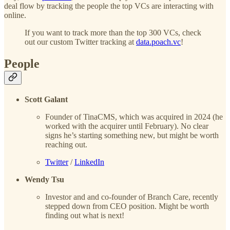
deal flow by tracking the people the top VCs are interacting with
online.
If you want to track more than the top 300 VCs, check
out our custom Twitter tracking at
data.poach.vc
!
People
Scott Galant
Founder of TinaCMS, which was acquired in 2024 (he
worked with the acquirer until February). No clear
signs he’s starting something new, but might be worth
reaching out.
Twitter
/
LinkedIn
Wendy Tsu
Investor and and co-founder of Branch Care, recently
stepped down from CEO position. Might be worth
finding out what is next!