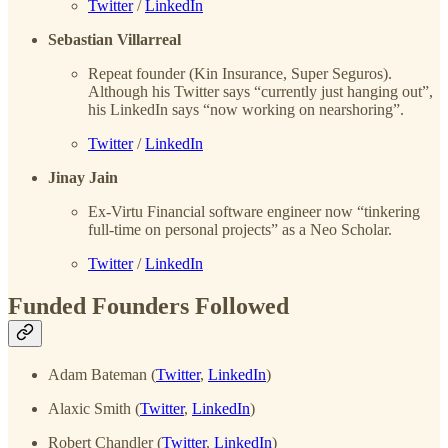
Twitter
/
LinkedIn
Sebastian Villarreal
Repeat founder (Kin Insurance, Super Seguros).
Although his Twitter says “currently just hanging out”,
his LinkedIn says “now working on nearshoring”.
Twitter
/
LinkedIn
Jinay Jain
Ex-Virtu Financial software engineer now “tinkering
full-time on personal projects” as a Neo Scholar.
Twitter
/
LinkedIn
Funded Founders Followed
Adam Bateman (
Twitter
,
LinkedIn
)
Alaxic Smith (
Twitter
,
LinkedIn
)
Robert Chandler (
Twitter
,
LinkedIn
)