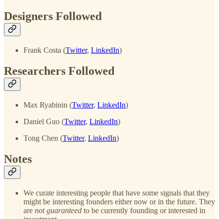
Designers Followed
Frank Costa (
Twitter
,
LinkedIn
)
Researchers Followed
Max Ryabinin (
Twitter
,
LinkedIn
)
Daniel Guo (
Twitter
,
LinkedIn
)
Tong Chen (
Twitter
,
LinkedIn
)
Notes
We curate interesting people that have some signals that they
might be interesting founders either now or in the future. They
are
not guaranteed
to be currently founding or interested in