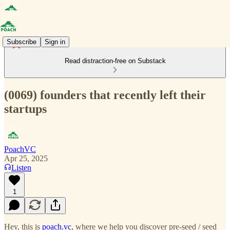
Subscribe
Sign in
Read distraction-free on Substack
(0069) founders that recently left their
startups
PoachVC
Apr 25, 2025
Listen
1
Hey, this is
poach.vc
, where we help you discover pre-seed / seed