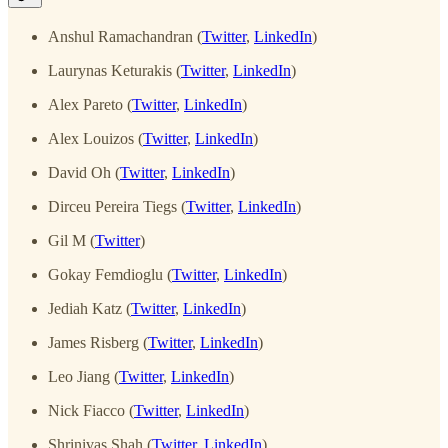
Anshul Ramachandran (
Twitter
,
LinkedIn
)
Laurynas Keturakis (
Twitter
,
LinkedIn
)
Alex Pareto (
Twitter
,
LinkedIn
)
Alex Louizos (
Twitter
,
LinkedIn
)
David Oh (
Twitter
,
LinkedIn
)
Dirceu Pereira Tiegs (
Twitter
,
LinkedIn
)
Gil M (
Twitter
)
Gokay Femdioglu (
Twitter
,
LinkedIn
)
Jediah Katz (
Twitter
,
LinkedIn
)
James Risberg (
Twitter
,
LinkedIn
)
Leo Jiang (
Twitter
,
LinkedIn
)
Nick Fiacco (
Twitter
,
LinkedIn
)
Shrinivas Shah (
Twitter
,
LinkedIn
)