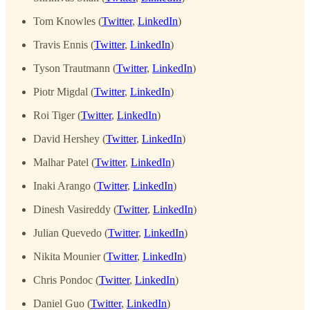
Tom Knowles (
Twitter
,
LinkedIn
)
Travis Ennis (
Twitter
,
LinkedIn
)
Tyson Trautmann (
Twitter
,
LinkedIn
)
Piotr Migdal (
Twitter
,
LinkedIn
)
Roi Tiger (
Twitter
,
LinkedIn
)
David Hershey (
Twitter
,
LinkedIn
)
Malhar Patel (
Twitter
,
LinkedIn
)
Inaki Arango (
Twitter
,
LinkedIn
)
Dinesh Vasireddy (
Twitter
,
LinkedIn
)
Julian Quevedo (
Twitter
,
LinkedIn
)
Nikita Mounier (
Twitter
,
LinkedIn
)
Chris Pondoc (
Twitter
,
LinkedIn
)
Daniel Guo (
Twitter
,
LinkedIn
)