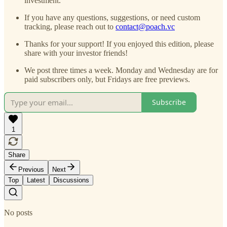
investment.
If you have any questions, suggestions, or need custom
tracking, please reach out to
contact@poach.vc
Thanks for your support! If you enjoyed this edition, please
share with your investor friends!
We post three times a week. Monday and Wednesday are for
paid subscribers only, but Fridays are free previews.
Subscribe
1
Share
Previous
Next
Top
Latest
Discussions
No posts