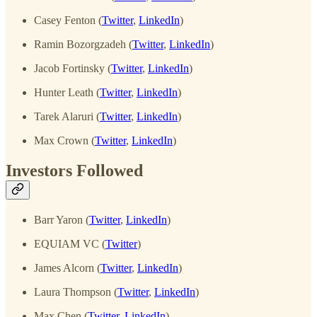
Casey Fenton (
Twitter
,
LinkedIn
)
Ramin Bozorgzadeh (
Twitter
,
LinkedIn
)
Jacob Fortinsky (
Twitter
,
LinkedIn
)
Hunter Leath (
Twitter
,
LinkedIn
)
Tarek Alaruri (
Twitter
,
LinkedIn
)
Max Crown (
Twitter
,
LinkedIn
)
Investors Followed
Barr Yaron (
Twitter
,
LinkedIn
)
EQUIAM VC (
Twitter
)
James Alcorn (
Twitter
,
LinkedIn
)
Laura Thompson (
Twitter
,
LinkedIn
)
Max Chen (
Twitter
,
LinkedIn
)