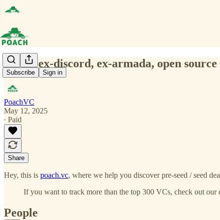
(0076) ex-discord, ex-armada, open source 
Subscribe
Sign in
PoachVC
May 12, 2025
∙ Paid
Share
Hey, this is
poach.vc
, where we help you discover pre-seed / seed deal
If you want to track more than the top 300 VCs, check out our 
People