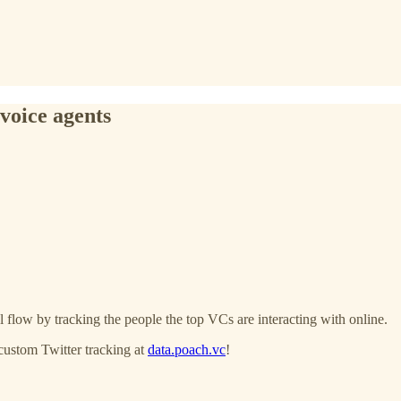
voice agents
 flow by tracking the people the top VCs are interacting with online.
custom Twitter tracking at
data.poach.vc
!