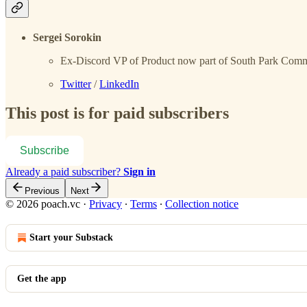
Sergei Sorokin
Ex-Discord VP of Product now part of South Park Com
Twitter
/
LinkedIn
This post is for paid subscribers
Subscribe
Already a paid subscriber?
Sign in
Previous
Next
© 2026 poach.vc
·
Privacy
∙
Terms
∙
Collection notice
Start your Substack
Get the app