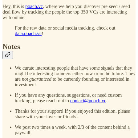
Hey, this is
poach.vc
, where we help you discover pre-seed / seed
deal flow by tracking the people the top 350 VCs are interacting
with online.
For the raw data or social media tracking, check out
data.poach.vc
!
Notes
We curate interesting people that have some signals that they
might be interesting founders either now or in the future. They
are
not guaranteed
to be currently founding or interested in
investment.
If you have any questions, suggestions, or need custom
tracking, please reach out to
contact@poach.vc
Thanks for your support! If you enjoyed this edition, please
share with your investor friends!
We post two times a week, with 2/3 of the content behind a
paywall.