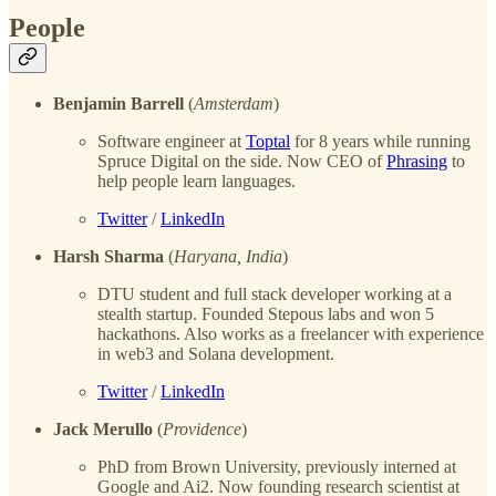
People
Benjamin Barrell
(
Amsterdam
)
Software engineer at
Toptal
for 8 years while running
Spruce Digital on the side. Now CEO of
Phrasing
to
help people learn languages.
Twitter
/
LinkedIn
Harsh Sharma
(
Haryana, India
)
DTU student and full stack developer working at a
stealth startup. Founded Stepous labs and won 5
hackathons. Also works as a freelancer with experience
in web3 and Solana development.
Twitter
/
LinkedIn
Jack Merullo
(
Providence
)
PhD from Brown University, previously interned at
Google and Ai2. Now founding research scientist at