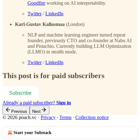
Goodfire
working on AI interpretability.
Twitter
/
LinkedIn
Karl-Gustav Kallasmaa
(
London
)
NLP and machine learning engineer turned repeat
founder, previously CTO and co-founder at Nabu AI
and Pistachio. Currently building LLM Optimization
(LLMO) in stealth mode.
Twitter
/
LinkedIn
This post is for paid subscribers
Subscribe
Already a paid subscriber?
Sign in
Previous
Next
© 2026 poach.vc
·
Privacy
∙
Terms
∙
Collection notice
Start your Substack