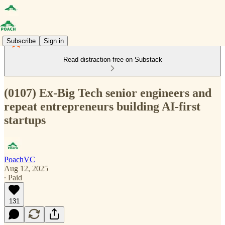
Subscribe
Sign in
Read distraction-free on Substack
(0107) Ex-Big Tech senior engineers and
repeat entrepreneurs building AI-first
startups
PoachVC
Aug 12, 2025
∙ Paid
131