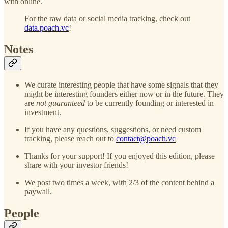
with online.
For the raw data or social media tracking, check out
data.poach.vc
!
Notes
We curate interesting people that have some signals that they
might be interesting founders either now or in the future. They
are
not guaranteed
to be currently founding or interested in
investment.
If you have any questions, suggestions, or need custom
tracking, please reach out to
contact@poach.vc
Thanks for your support! If you enjoyed this edition, please
share with your investor friends!
We post two times a week, with 2/3 of the content behind a
paywall.
People