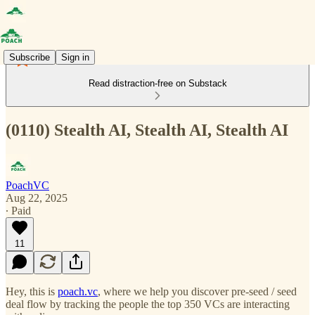
Subscribe
Sign in
Read distraction-free on Substack
(0110) Stealth AI, Stealth AI, Stealth AI
PoachVC
Aug 22, 2025
∙ Paid
11
Hey, this is
poach.vc
, where we help you discover pre-seed / seed
deal flow by tracking the people the top 350 VCs are interacting