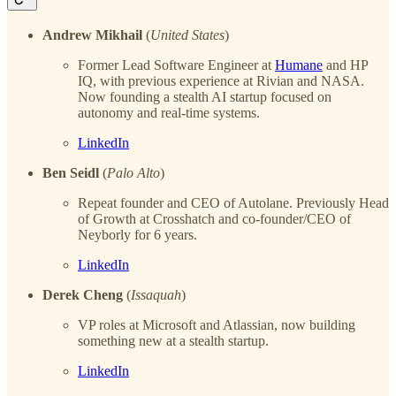
Andrew Mikhail
(
United States
)
Former Lead Software Engineer at
Humane
and HP
IQ, with previous experience at Rivian and NASA.
Now founding a stealth AI startup focused on
autonomy and real-time systems.
LinkedIn
Ben Seidl
(
Palo Alto
)
Repeat founder and CEO of Autolane. Previously Head
of Growth at Crosshatch and co-founder/CEO of
Neyborly for 6 years.
LinkedIn
Derek Cheng
(
Issaquah
)
VP roles at Microsoft and Atlassian, now building
something new at a stealth startup.
LinkedIn