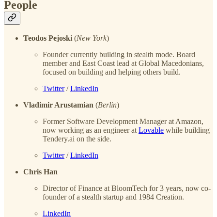
People
Teodos Pejoski
(
New York
)
Founder currently building in stealth mode. Board
member and East Coast lead at Global Macedonians,
focused on building and helping others build.
Twitter
/
LinkedIn
Vladimir Arustamian
(
Berlin
)
Former Software Development Manager at Amazon,
now working as an engineer at
Lovable
while building
Tendery.ai on the side.
Twitter
/
LinkedIn
Chris Han
Director of Finance at BloomTech for 3 years, now co-
founder of a stealth startup and 1984 Creation.
LinkedIn