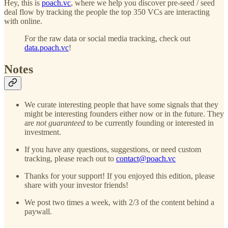
Hey, this is
poach.vc
, where we help you discover pre-seed / seed
deal flow by tracking the people the top 350 VCs are interacting
with online.
For the raw data or social media tracking, check out
data.poach.vc
!
Notes
We curate interesting people that have some signals that they
might be interesting founders either now or in the future. They
are
not guaranteed
to be currently founding or interested in
investment.
If you have any questions, suggestions, or need custom
tracking, please reach out to
contact@poach.vc
Thanks for your support! If you enjoyed this edition, please
share with your investor friends!
We post two times a week, with 2/3 of the content behind a
paywall.