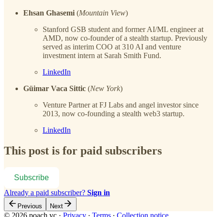
Ehsan Ghasemi
(
Mountain View
)
Stanford GSB student and former AI/ML engineer at
AMD, now co-founder of a stealth startup. Previously
served as interim COO at 310 AI and venture
investment intern at Sarah Smith Fund.
LinkedIn
Güimar Vaca Sittic
(
New York
)
Venture Partner at FJ Labs and angel investor since
2013, now co-founding a stealth web3 startup.
LinkedIn
This post is for paid subscribers
Subscribe
Already a paid subscriber?
Sign in
Previous
Next
© 2026 poach.vc
·
Privacy
∙
Terms
∙
Collection notice