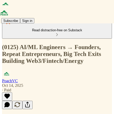
Subscribe
Sign in
Read distraction-free on Substack
(0125) AI/ML Engineers → Founders,
Repeat Entrepreneurs, Big Tech Exits
Building Web3/Fintech/Energy
PoachVC
Oct 14, 2025
∙ Paid