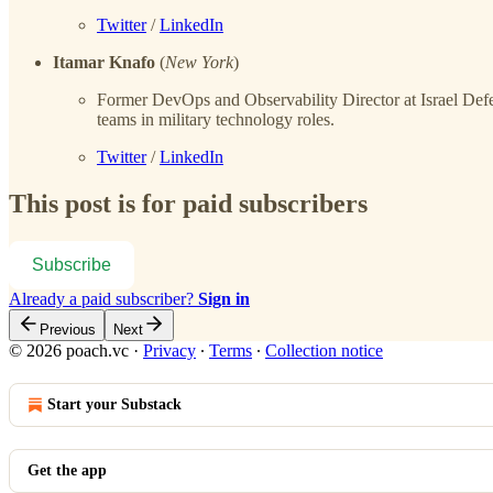
Twitter
/
LinkedIn
Itamar Knafo
(
New York
)
Former DevOps and Observability Director at Israel Def
teams in military technology roles.
Twitter
/
LinkedIn
This post is for paid subscribers
Subscribe
Already a paid subscriber?
Sign in
Previous
Next
© 2026 poach.vc
·
Privacy
∙
Terms
∙
Collection notice
Start your Substack
Get the app