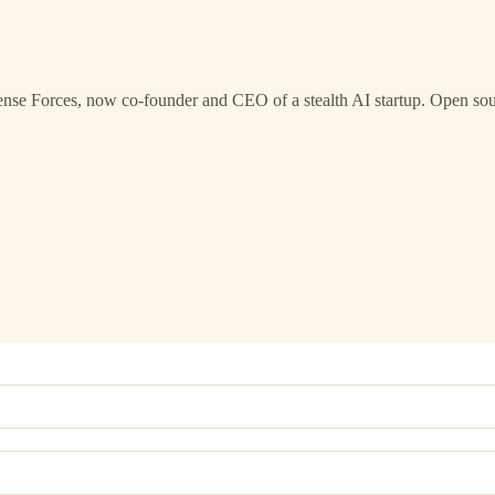
ense Forces, now co-founder and CEO of a stealth AI startup. Open s