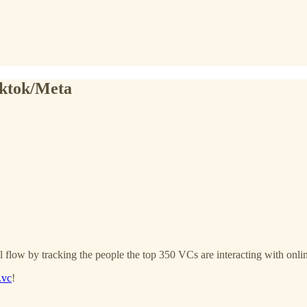
iktok/Meta
l flow by tracking the people the top 350 VCs are interacting with onli
.vc
!