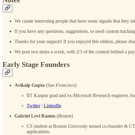
We curate interesting people that have some signals that they mi
If you have any questions, suggestions, or need custom tracking
Thanks for your support! If you enjoyed this edition, please sha
We post two times a week, with 2/3 of the content behind a pay
Early Stage Founders
Avikalp Gupta
(
San Francisco
)
IIT Kanpur grad and ex-Microsoft Research engineer, fo
Twitter
/
LinkedIn
Gabriel Levi Ramos
(
Boston
)
CS student at Boston University turned co-founder & 
applications.