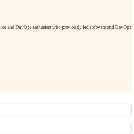
ource and DevOps enthusiast who previously led software and DevOps