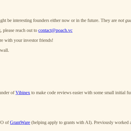
ght be interesting founders either now or in the future. They are
not gu
, please reach out to
contact@poach.vc
re with your investor friends!
wall.
under of
Vibinex
to make code reviews easier with some small initial fu
CTO of
GrantWare
(helping apply to grants with AI). Previously worked 