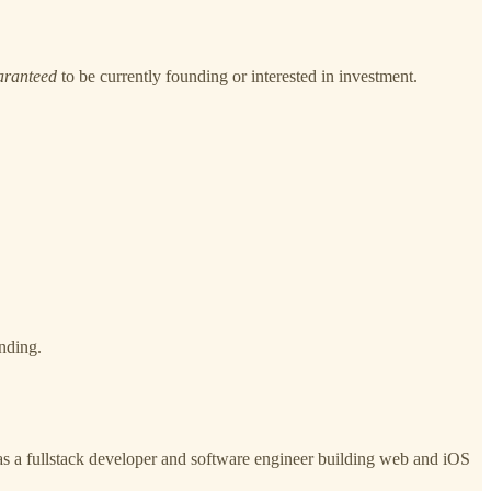
aranteed
to be currently founding or interested in investment.
nding.
as a fullstack developer and software engineer building web and iOS