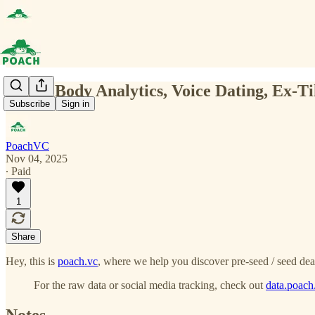
(0131) Body Analytics, Voice Dating, Ex-T
Subscribe
Sign in
PoachVC
Nov 04, 2025
∙ Paid
1
Share
Hey, this is
poach.vc
, where we help you discover pre-seed / seed dea
For the raw data or social media tracking, check out
data.poach
Notes