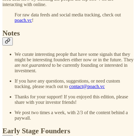
interacting with online.
For raw data feeds and social media tracking, check out
poach.vc
!
Notes
We curate interesting people that have some signals that they
might be interesting founders either now or in the future. They
are
not guaranteed
to be currently founding or interested in
investment.
If you have any questions, suggestions, or need custom
tracking, please reach out to
contact@poach.vc
Thanks for your support! If you enjoyed this edition, please
share with your investor friends!
We post two times a week, with 2/3 of the content behind a
paywall.
Early Stage Founders