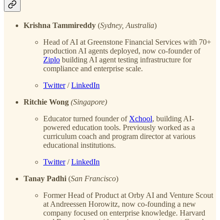
Krishna Tammireddy
(
Sydney, Australia
)
Head of AI at Greenstone Financial Services with 70+
production AI agents deployed, now co-founder of
Ziplo
building AI agent testing infrastructure for
compliance and enterprise scale.
Twitter
/
LinkedIn
Ritchie Wong
(Singapore)
Educator turned founder of
Xchool
, building AI-
powered education tools. Previously worked as a
curriculum coach and program director at various
educational institutions.
Twitter
/
LinkedIn
Tanay Padhi
(
San Francisco
)
Former Head of Product at Orby AI and Venture Scout
at Andreessen Horowitz, now co-founding a new
company focused on enterprise knowledge. Harvard