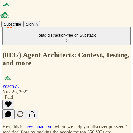
Subscribe
Sign in
Read distraction-free on Substack
(0137) Agent Architects: Context, Testing,
and more
PoachVC
Nov 26, 2025
∙ Paid
Hey, this is
news.poach.vc
, where we help you discover pre-seed /
seed deal flow by tracking the people the top 350 VCs are