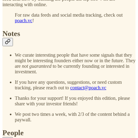
interacting with online.
For raw data feeds and social media tracking, check out
poach.vc
!
Notes
We curate interesting people that have some signals that they
might be interesting founders either now or in the future. They
are
not guaranteed
to be currently founding or interested in
investment.
If you have any questions, suggestions, or need custom
tracking, please reach out to
contact@poach.vc
Thanks for your support! If you enjoyed this edition, please
share with your investor friends!
We post two times a week, with 2/3 of the content behind a
paywall.
People