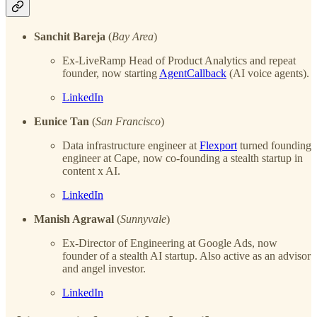
Sanchit Bareja
(
Bay Area
)
Ex-LiveRamp Head of Product Analytics and repeat
founder, now starting
AgentCallback
(AI voice agents).
LinkedIn
Eunice Tan
(
San Francisco
)
Data infrastructure engineer at
Flexport
turned founding
engineer at Cape, now co-founding a stealth startup in
content x AI.
LinkedIn
Manish Agrawal
(
Sunnyvale
)
Ex-Director of Engineering at Google Ads, now
founder of a stealth AI startup. Also active as an advisor
and angel investor.
LinkedIn