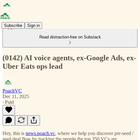
Subscribe
Sign in
Read distraction-free on Substack
(0142) AI voice agents, ex-Google Ads, ex-
Uber Eats ops lead
PoachVC
Dec 11, 2025
∙ Paid
Hey, this is
news.poach.vc
, where we help you discover pre-seed /
seed deal flow by tracking the people the top 350 VCs are