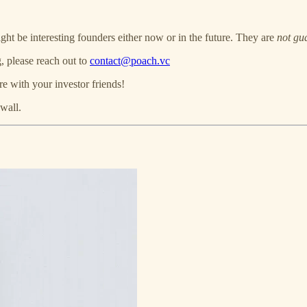
ght be interesting founders either now or in the future. They are
not gu
, please reach out to
contact@poach.vc
re with your investor friends!
wall.