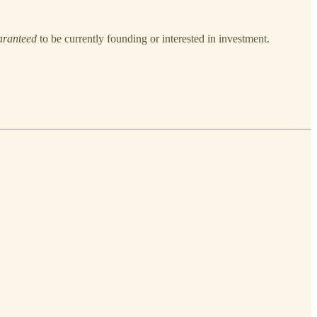
aranteed
to be currently founding or interested in investment.