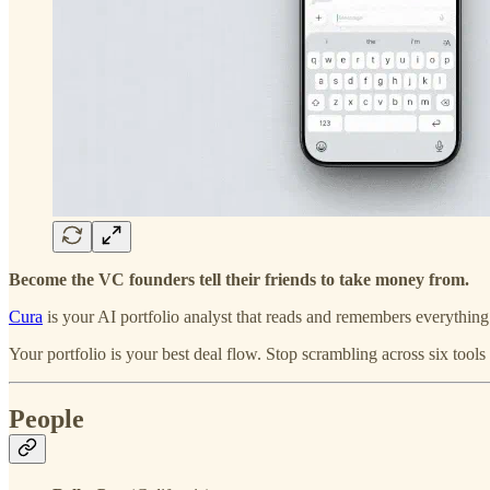
Become the VC founders tell their friends to take money from.
Cura
is your AI portfolio analyst that reads and remembers everythin
Your portfolio is your best deal flow. Stop scrambling across six tools
People