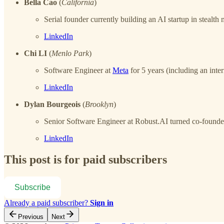
Bella Cao
(
California
)
Serial founder currently building an AI startup in stea
LinkedIn
Chi LI
(
Menlo Park
)
Software Engineer at
Meta
for 5 years (including an inter
LinkedIn
Dylan Bourgeois
(
Brooklyn
)
Senior Software Engineer at Robust.AI turned co-founder
LinkedIn
This post is for paid subscribers
Subscribe
Already a paid subscriber?
Sign in
Previous
Next