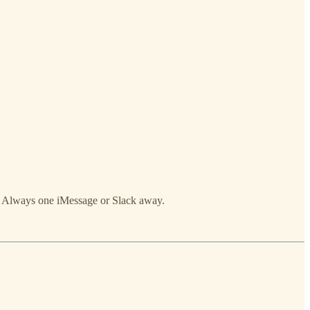
t. Always one iMessage or Slack away.