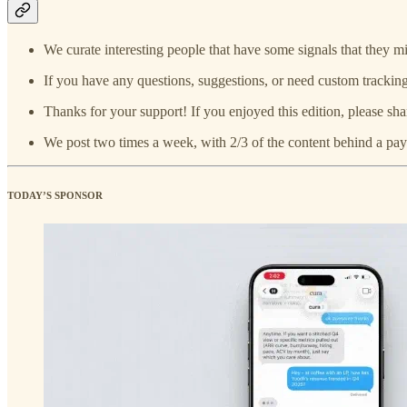
We curate interesting people that have some signals that they mi
If you have any questions, suggestions, or need custom tracking
Thanks for your support! If you enjoyed this edition, please sha
We post two times a week, with 2/3 of the content behind a pay
TODAY’S SPONSOR