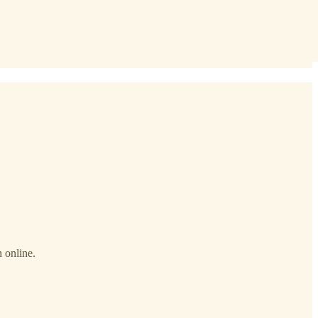
 online.