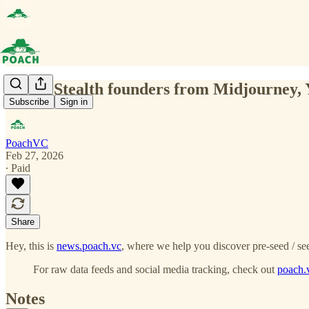
(0164) Stealth founders from Midjourney, 
Subscribe
Sign in
PoachVC
Feb 27, 2026
∙ Paid
Share
Hey, this is
news.poach.vc
, where we help you discover pre-seed / see
For raw data feeds and social media tracking, check out
poach.
Notes