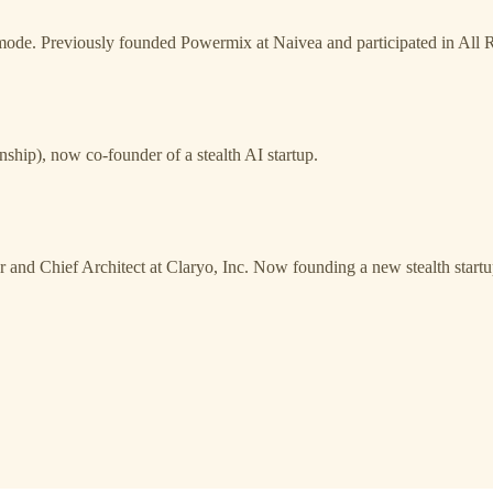
lth mode. Previously founded Powermix at Naivea and participated in Al
nship), now co-founder of a stealth AI startup.
 and Chief Architect at Claryo, Inc. Now founding a new stealth start