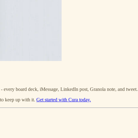
g - every board deck, iMessage, LinkedIn post, Granola note, and twee
 to keep up with it.
Get started with Cura today.