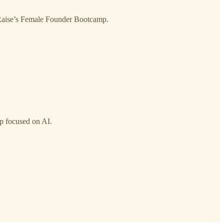
l Raise’s Female Founder Bootcamp.
up focused on AI.