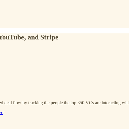
YouTube, and Stripe
d deal flow by tracking the people the top 350 VCs are interacting with
vc
!