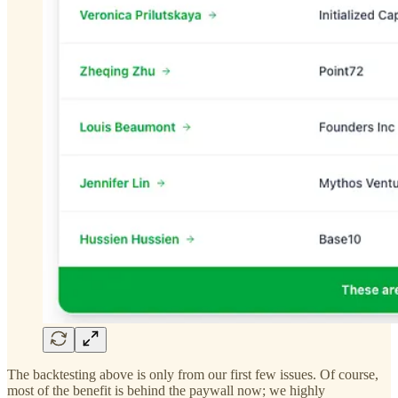
The backtesting above is only from our first few issues. Of course,
most of the benefit is behind the paywall now; we highly