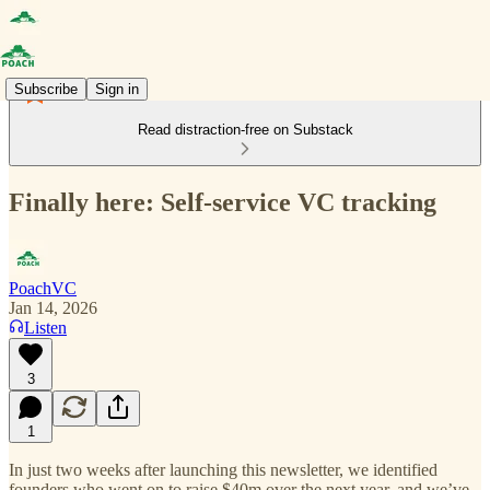
Subscribe
Sign in
Read distraction-free on Substack
Finally here: Self-service VC tracking
PoachVC
Jan 14, 2026
Listen
3
1
In just two weeks after launching this newsletter, we identified
founders who went on to raise $40m over the next year, and we’ve