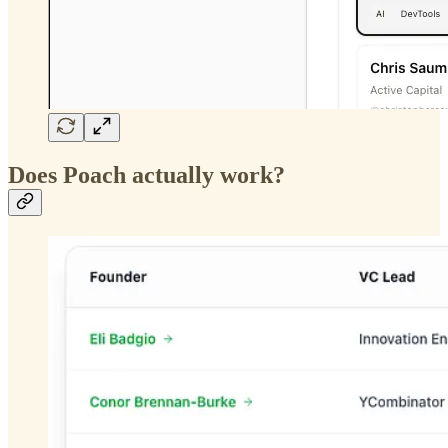
Does Poach actually work?