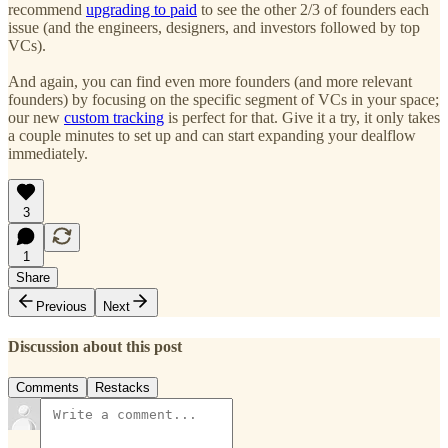
recommend
upgrading to paid
to see the other 2/3 of founders each
issue (and the engineers, designers, and investors followed by top
VCs).
And again, you can find even more founders (and more relevant
founders) by focusing on the specific segment of VCs in your space;
our new
custom tracking
is perfect for that. Give it a try, it only takes
a couple minutes to set up and can start expanding your dealflow
immediately.
3
1
Share
Previous
Next
Discussion about this post
Comments
Restacks