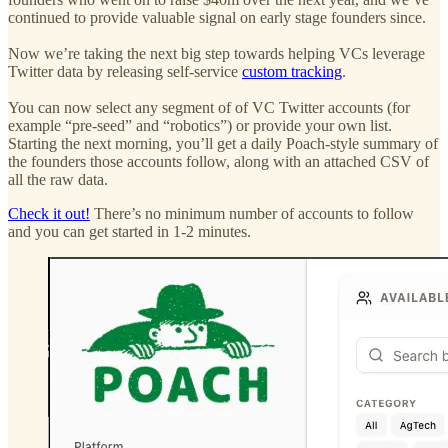
continued to provide valuable signal on early stage founders since.
Now we’re taking the next big step towards helping VCs leverage
Twitter data by releasing self-service
custom tracking
.
You can now select any segment of of VC Twitter accounts (for
example “pre-seed” and “robotics”) or provide your own list.
Starting the next morning, you’ll get a daily Poach-style summary of
the founders those accounts follow, along with an attached CSV of
all the raw data.
Check it out!
There’s no minimum number of accounts to follow
and you can get started in 1-2 minutes.